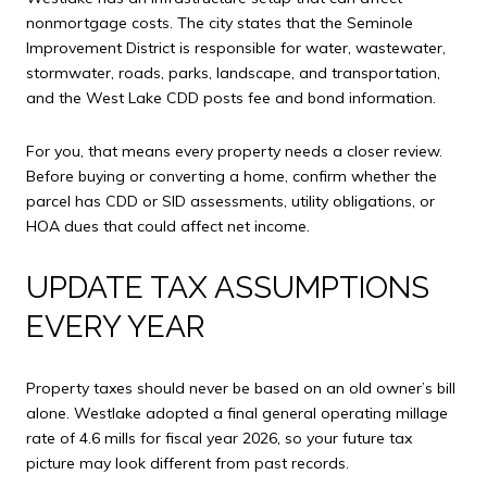
nonmortgage costs. The city states that the Seminole
Improvement District is responsible for water, wastewater,
stormwater, roads, parks, landscape, and transportation,
and the West Lake CDD posts fee and bond information.
For you, that means every property needs a closer review.
Before buying or converting a home, confirm whether the
parcel has CDD or SID assessments, utility obligations, or
HOA dues that could affect net income.
UPDATE TAX ASSUMPTIONS
EVERY YEAR
Property taxes should never be based on an old owner’s bill
alone. Westlake adopted a final general operating millage
rate of 4.6 mills for fiscal year 2026, so your future tax
picture may look different from past records.