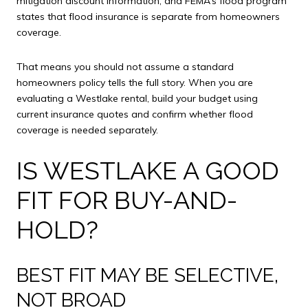
mitigation discount information, and FEMA’s flood program
states that flood insurance is separate from homeowners
coverage.
That means you should not assume a standard
homeowners policy tells the full story. When you are
evaluating a Westlake rental, build your budget using
current insurance quotes and confirm whether flood
coverage is needed separately.
IS WESTLAKE A GOOD
FIT FOR BUY-AND-
HOLD?
BEST FIT MAY BE SELECTIVE,
NOT BROAD