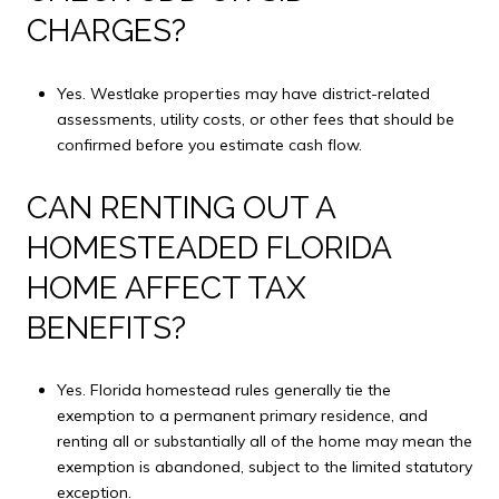
CHARGES?
Yes. Westlake properties may have district-related
assessments, utility costs, or other fees that should be
confirmed before you estimate cash flow.
CAN RENTING OUT A
HOMESTEADED FLORIDA
HOME AFFECT TAX
BENEFITS?
Yes. Florida homestead rules generally tie the
exemption to a permanent primary residence, and
renting all or substantially all of the home may mean the
exemption is abandoned, subject to the limited statutory
exception.