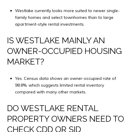
Westlake currently looks more suited to newer single-
family homes and select townhomes than to large
apartment-style rental investments.
IS WESTLAKE MAINLY AN
OWNER-OCCUPIED HOUSING
MARKET?
Yes. Census data shows an owner-occupied rate of
98.8%, which suggests limited rental inventory
compared with many other markets.
DO WESTLAKE RENTAL
PROPERTY OWNERS NEED TO
CHECK CDD OR SID