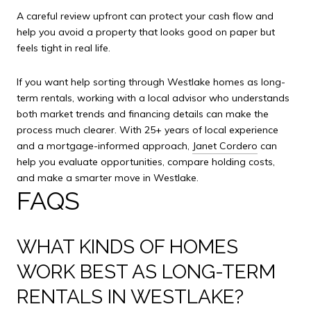
A careful review upfront can protect your cash flow and
help you avoid a property that looks good on paper but
feels tight in real life.
If you want help sorting through Westlake homes as long-
term rentals, working with a local advisor who understands
both market trends and financing details can make the
process much clearer. With 25+ years of local experience
and a mortgage-informed approach,
Janet Cordero
can
help you evaluate opportunities, compare holding costs,
and make a smarter move in Westlake.
FAQS
WHAT KINDS OF HOMES
WORK BEST AS LONG-TERM
RENTALS IN WESTLAKE?