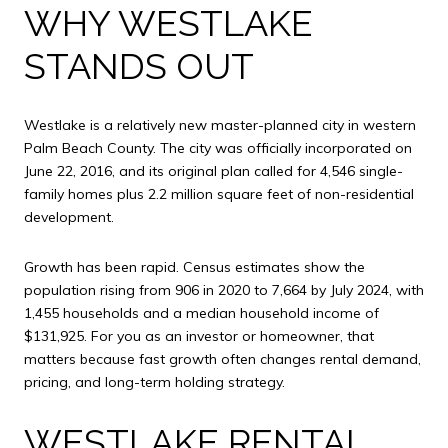
WHY WESTLAKE
STANDS OUT
Westlake is a relatively new master-planned city in western
Palm Beach County. The city was officially incorporated on
June 22, 2016, and its original plan called for 4,546 single-
family homes plus 2.2 million square feet of non-residential
development.
Growth has been rapid. Census estimates show the
population rising from 906 in 2020 to 7,664 by July 2024, with
1,455 households and a median household income of
$131,925. For you as an investor or homeowner, that
matters because fast growth often changes rental demand,
pricing, and long-term holding strategy.
WESTLAKE RENTAL