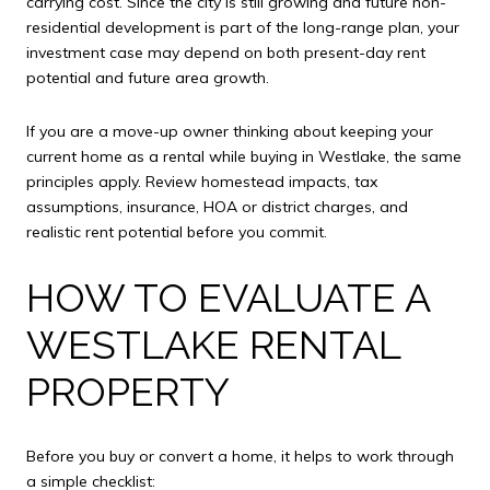
carrying cost. Since the city is still growing and future non-
residential development is part of the long-range plan, your
investment case may depend on both present-day rent
potential and future area growth.
If you are a move-up owner thinking about keeping your
current home as a rental while buying in Westlake, the same
principles apply. Review homestead impacts, tax
assumptions, insurance, HOA or district charges, and
realistic rent potential before you commit.
HOW TO EVALUATE A
WESTLAKE RENTAL
PROPERTY
Before you buy or convert a home, it helps to work through
a simple checklist: