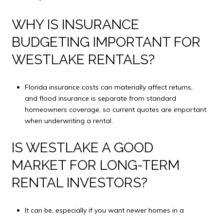
WHY IS INSURANCE
BUDGETING IMPORTANT FOR
WESTLAKE RENTALS?
Florida insurance costs can materially affect returns,
and flood insurance is separate from standard
homeowners coverage, so current quotes are important
when underwriting a rental.
IS WESTLAKE A GOOD
MARKET FOR LONG-TERM
RENTAL INVESTORS?
It can be, especially if you want newer homes in a