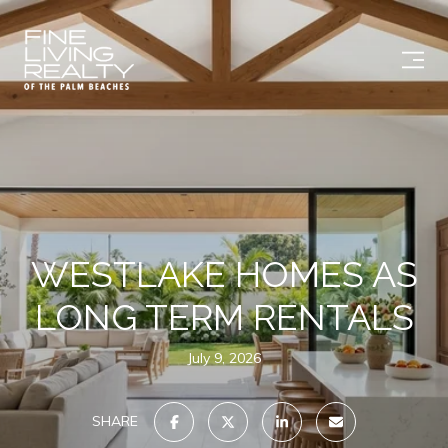
WESTLAKE HOMES AS
LONG TERM RENTALS
July 9, 2026
SHARE