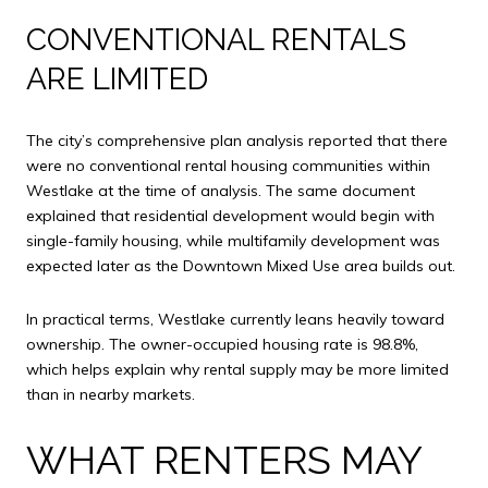
CONVENTIONAL RENTALS
ARE LIMITED
The city’s comprehensive plan analysis reported that there
were no conventional rental housing communities within
Westlake at the time of analysis. The same document
explained that residential development would begin with
single-family housing, while multifamily development was
expected later as the Downtown Mixed Use area builds out.
In practical terms, Westlake currently leans heavily toward
ownership. The owner-occupied housing rate is 98.8%,
which helps explain why rental supply may be more limited
than in nearby markets.
WHAT RENTERS MAY