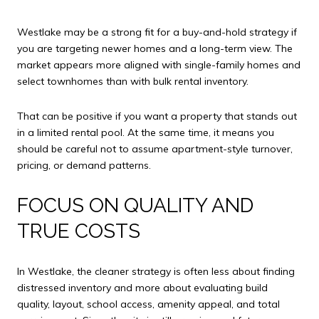
Westlake may be a strong fit for a buy-and-hold strategy if
you are targeting newer homes and a long-term view. The
market appears more aligned with single-family homes and
select townhomes than with bulk rental inventory.
That can be positive if you want a property that stands out
in a limited rental pool. At the same time, it means you
should be careful not to assume apartment-style turnover,
pricing, or demand patterns.
FOCUS ON QUALITY AND
TRUE COSTS
In Westlake, the cleaner strategy is often less about finding
distressed inventory and more about evaluating build
quality, layout, school access, amenity appeal, and total