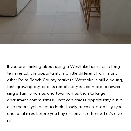
If you are thinking about using a Westlake home as a long-
term rental, the opportunity is a little different from many
other Palm Beach County markets. Westlake is still a young,
fast-growing city, and its rental story is tied more to newer
single-family homes and townhomes than to large
apartment communities. That can create opportunity, but it
also means you need to look closely at costs, property type,
and local rules before you buy or convert a home. Let’s dive
in.