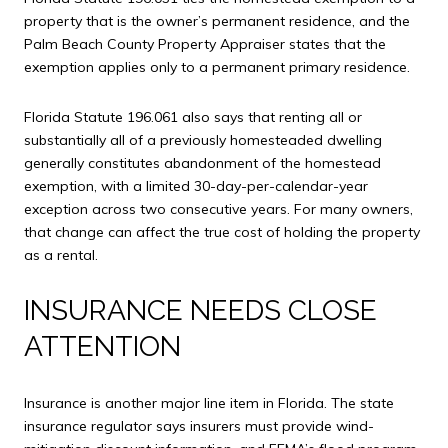
property that is the owner’s permanent residence, and the
Palm Beach County Property Appraiser states that the
exemption applies only to a permanent primary residence.
Florida Statute 196.061 also says that renting all or
substantially all of a previously homesteaded dwelling
generally constitutes abandonment of the homestead
exemption, with a limited 30-day-per-calendar-year
exception across two consecutive years. For many owners,
that change can affect the true cost of holding the property
as a rental.
INSURANCE NEEDS CLOSE
ATTENTION
Insurance is another major line item in Florida. The state
insurance regulator says insurers must provide wind-