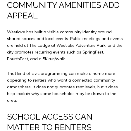
COMMUNITY AMENITIES ADD
APPEAL
Westlake has built a visible community identity around
shared spaces and local events. Public meetings and events
are held at The Lodge at Westlake Adventure Park, and the
city promotes recurring events such as SpringFest,
FourthFest, and a 5K run/walk.
That kind of civic programming can make a home more
appealing to renters who want a connected community
atmosphere. It does not guarantee rent levels, but it does
help explain why some households may be drawn to the
area.
SCHOOL ACCESS CAN
MATTER TO RENTERS