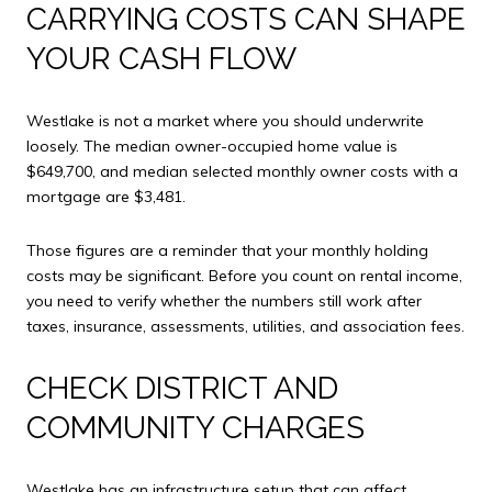
CARRYING COSTS CAN SHAPE
YOUR CASH FLOW
Westlake is not a market where you should underwrite
loosely. The median owner-occupied home value is
$649,700, and median selected monthly owner costs with a
mortgage are $3,481.
Those figures are a reminder that your monthly holding
costs may be significant. Before you count on rental income,
you need to verify whether the numbers still work after
taxes, insurance, assessments, utilities, and association fees.
CHECK DISTRICT AND
COMMUNITY CHARGES
Westlake has an infrastructure setup that can affect