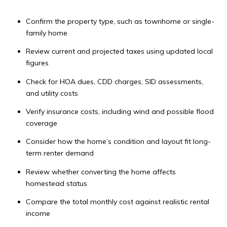
Confirm the property type, such as townhome or single-
family home
Review current and projected taxes using updated local
figures
Check for HOA dues, CDD charges, SID assessments,
and utility costs
Verify insurance costs, including wind and possible flood
coverage
Consider how the home’s condition and layout fit long-
term renter demand
Review whether converting the home affects
homestead status
Compare the total monthly cost against realistic rental
income