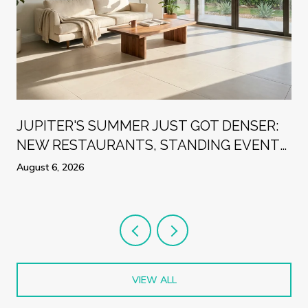
R
JUPITER'S SUMMER JUST GOT DENSER:
NEW RESTAURANTS, STANDING EVENTS,
AND A WEEK WORTH PLANNING
August 6, 2026
AROUND
VIEW ALL