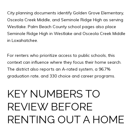
City planning documents identify Golden Grove Elementary,
Osceola Creek Middle, and Seminole Ridge High as serving
Westlake. Palm Beach County school pages also place
Seminole Ridge High in Westlake and Osceola Creek Middle
in Loxahatchee.
For renters who prioritize access to public schools, this
context can influence where they focus their home search.
The district also reports an A-rated system, a 96.7%
graduation rate, and 330 choice and career programs.
KEY NUMBERS TO
REVIEW BEFORE
RENTING OUT A HOME