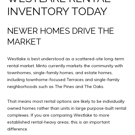
INVENTORY TODAY
NEWER HOMES DRIVE THE
MARKET
Westlake is best understood as a scattered-site long-term
rental market. Minto currently markets the community with
townhomes, single-family homes, and estate homes,
including townhome-focused Terraces and single-family
neighborhoods such as The Pines and The Oaks.
That means most rental options are likely to be individually
owned homes rather than units in large purpose-built rental
complexes. If you are comparing Westlake to more
established rental-heavy areas, this is an important
difference.