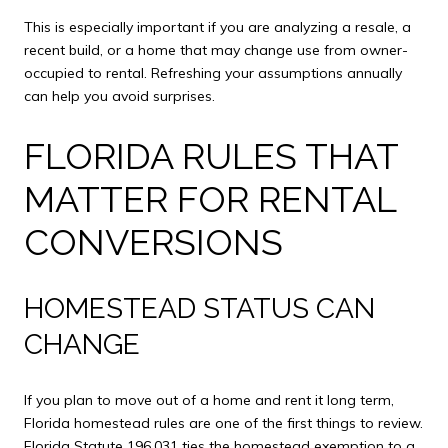
This is especially important if you are analyzing a resale, a
recent build, or a home that may change use from owner-
occupied to rental. Refreshing your assumptions annually
can help you avoid surprises.
FLORIDA RULES THAT
MATTER FOR RENTAL
CONVERSIONS
HOMESTEAD STATUS CAN
CHANGE
If you plan to move out of a home and rent it long term,
Florida homestead rules are one of the first things to review.
Florida Statute 196.031 ties the homestead exemption to a