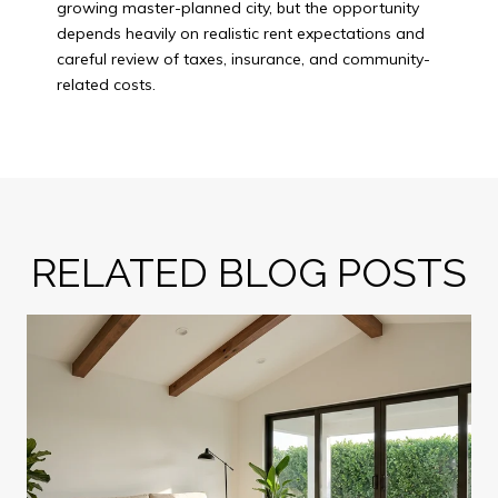
growing master-planned city, but the opportunity
depends heavily on realistic rent expectations and
careful review of taxes, insurance, and community-
related costs.
RELATED BLOG POSTS