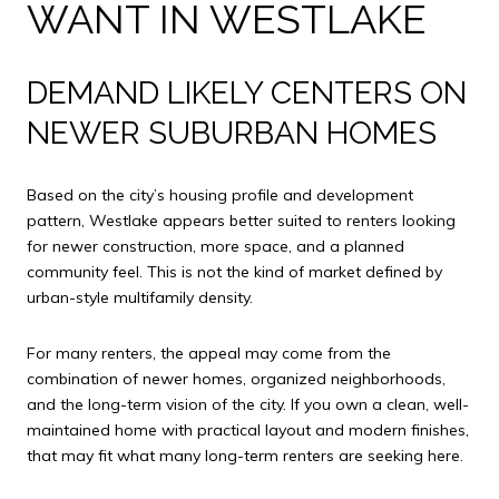
WANT IN WESTLAKE
DEMAND LIKELY CENTERS ON
NEWER SUBURBAN HOMES
Based on the city’s housing profile and development
pattern, Westlake appears better suited to renters looking
for newer construction, more space, and a planned
community feel. This is not the kind of market defined by
urban-style multifamily density.
For many renters, the appeal may come from the
combination of newer homes, organized neighborhoods,
and the long-term vision of the city. If you own a clean, well-
maintained home with practical layout and modern finishes,
that may fit what many long-term renters are seeking here.