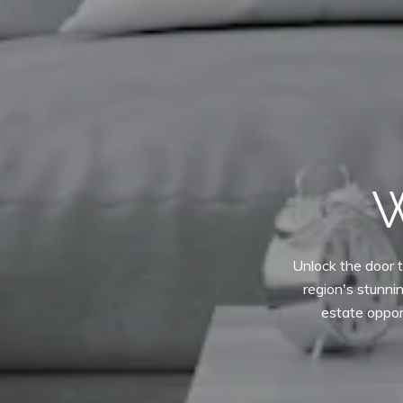
W
Unlock the door t
region's stunni
estate oppor