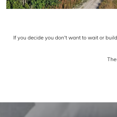
If you decide you don't want to wait or buil
Ther