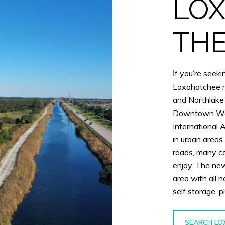
LOX
THE
f you’re seekin
I
Loxahatchee mi
and Northlake
Downtown Wes
International 
in urban area
roads, many ca
enjoy. The new
area with all 
self storage, 
SEARCH LO