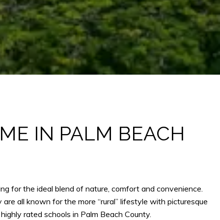
OME IN PALM BEACH
ng for the ideal blend of nature, comfort and convenience.
e all known for the more “rural” lifestyle with picturesque
highly rated schools in Palm Beach County.