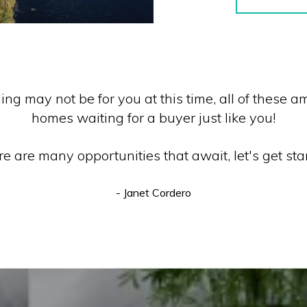
ding may not be for you at this time, all of these
homes waiting for a buyer just like you!
e are many opportunities that await, let's get sta
- Janet Cordero