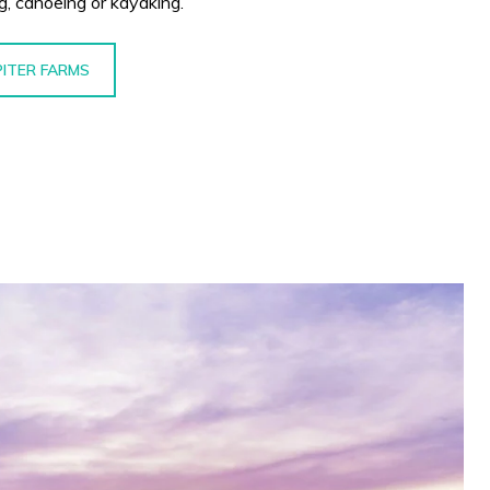
ng, canoeing or kayaking.
PITER FARMS