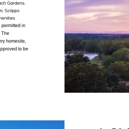
ach Gardens,
, Scripps
menities
 permitted in
. The
ery homesite,
approved to be