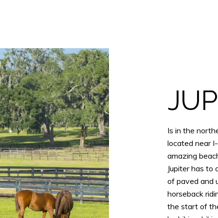
JUP
Is in the nor
located near I-
amazing beache
Jupiter has to
of paved and 
horseback ridin
the start of t