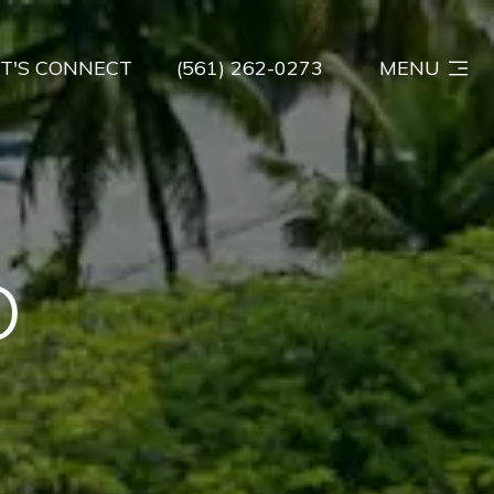
ET'S CONNECT
(561) 262-0273
MENU
D