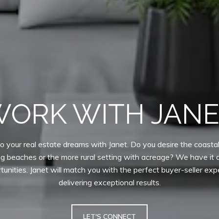
ORK WITH JAN
o your real estate dreams with Janet. Do you desire the coastal 
ng beaches or the more rural setting with acreage? We have it al
tunities. Janet will match you with the perfect buyer-seller exp
delivering exceptional results.
LET'S CONNECT