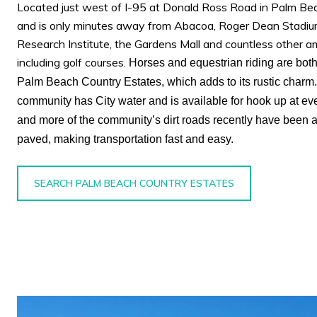
Located just west of I-95 at Donald Ross Road in Palm Be
and is only minutes away from Abacoa, Roger Dean Stadium
Research Institute, the Gardens Mall and countless other a
including golf courses.
Horses and equestrian riding are both
Palm Beach Country Estates, which adds to its rustic charm
community has City water and is available for hook up at ev
and more of the community’s dirt roads recently have been 
paved, making transportation fast and easy.
SEARCH PALM BEACH COUNTRY ESTATES