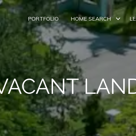
PORTFOLIO
HOME SEARCH
L
VACANT LAN