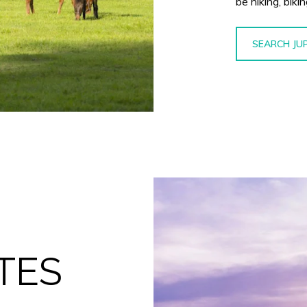
be hiking, biki
SEARCH JU
TES