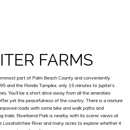
ITER FARMS
thernmost part of Palm Beach County and conveniently
95 and the Florida Turnpike, only 15 minutes to Jupiter’s
s. You’ll be a short drive away from all the amenities
 offer yet the peacefulness of the country. There is a mixture
unpaved roads with some bike and walk paths and
g trails. Riverbend Park is nearby with its scenic views at
he Loxahatchee River and many acres to explore whether it