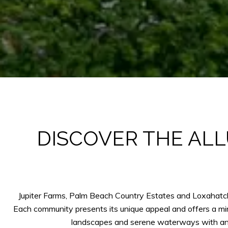
DISCOVER THE ALL
Jupiter Farms, Palm Beach Country Estates and Loxahatchee
Each community presents its unique appeal and offers a min
landscapes and serene waterways with an a