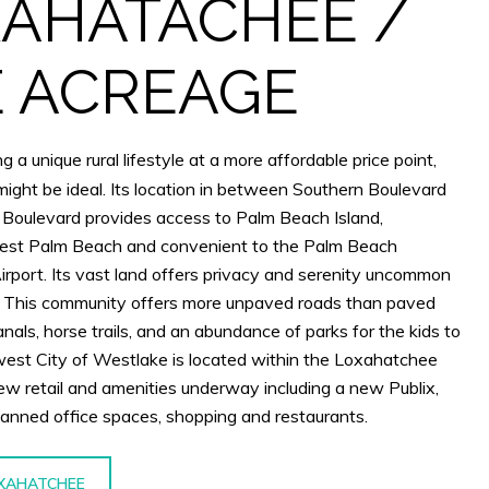
AHATACHEE /
 ACREAGE
g a unique rural lifestyle at a more affordable price point,
ght be ideal. Its location in between Southern Boulevard
 Boulevard provides access to Palm Beach Island,
t Palm Beach and convenient to the Palm Beach
Airport. Its vast land offers privacy and serenity uncommon
s. This community offers more unpaved roads than paved
nals, horse trails, and an abundance of parks for the kids to
est City of Westlake is located within the Loxahatchee
new retail and amenities underway including a new Publix,
planned office spaces, shopping and restaurants.
XAHATCHEE