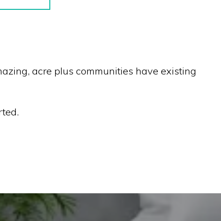
 amazing, acre plus communities have existing
rted.