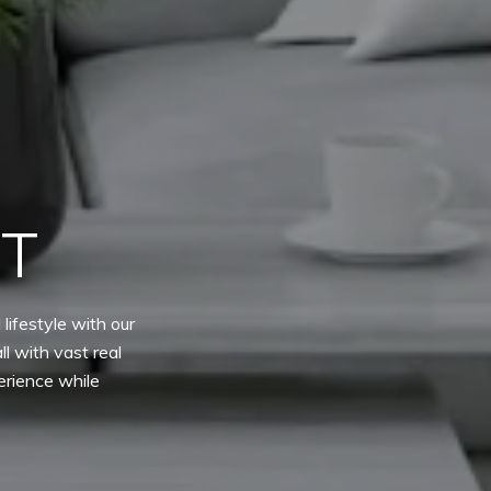
ET
lifestyle with our
l with vast real
erience while