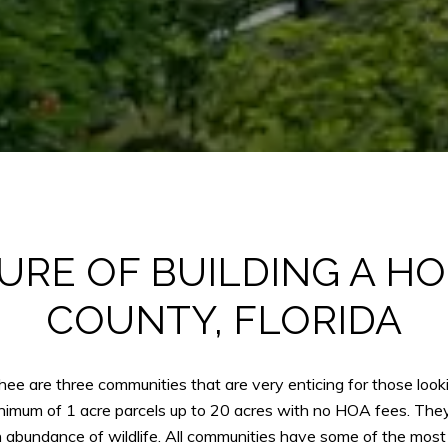
URE OF BUILDING A H
COUNTY, FLORIDA
 are three communities that are very enticing for those looki
imum of 1 acre parcels up to 20 acres with no HOA fees. They ar
bundance of wildlife. All communities have some of the most 