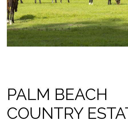
PALM BEACH
COUNTRY ESTA