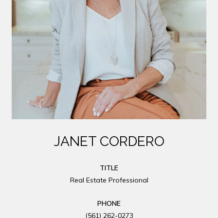
JANET CORDERO
TITLE
Real Estate Professional
PHONE
(561) 262-0273