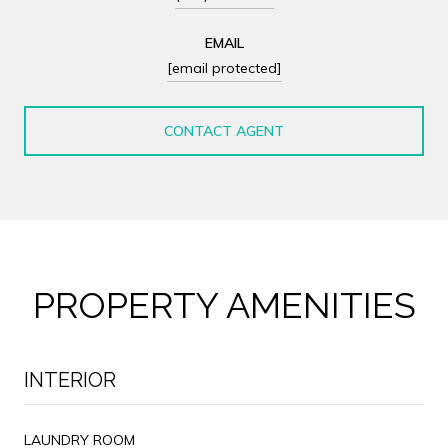
EMAIL
[email protected]
CONTACT AGENT
PROPERTY AMENITIES
INTERIOR
LAUNDRY ROOM