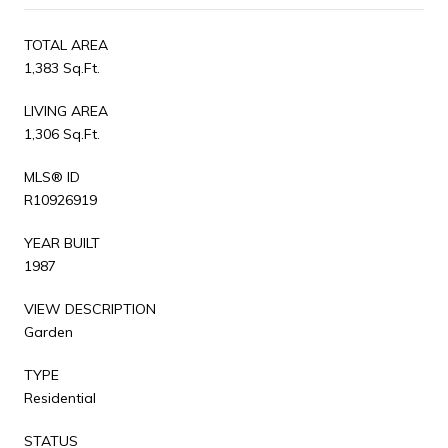
TOTAL AREA
1,383 Sq.Ft.
LIVING AREA
1,306 Sq.Ft.
MLS® ID
R10926919
YEAR BUILT
1987
VIEW DESCRIPTION
Garden
TYPE
Residential
STATUS