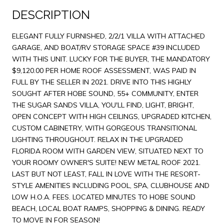
DESCRIPTION
ELEGANT FULLY FURNISHED, 2/2/1 VILLA WITH ATTACHED
GARAGE, AND BOAT/RV STORAGE SPACE #39 INCLUDED
WITH THIS UNIT. LUCKY FOR THE BUYER, THE MANDATORY
$9,120.00 PER HOME ROOF ASSESSMENT, WAS PAID IN
FULL BY THE SELLER IN 2021. DRIVE INTO THIS HIGHLY
SOUGHT AFTER HOBE SOUND, 55+ COMMUNITY, ENTER
THE SUGAR SANDS VILLA, YOU'LL FIND, LIGHT, BRIGHT,
OPEN CONCEPT WITH HIGH CEILINGS, UPGRADED KITCHEN,
CUSTOM CABINETRY, WITH GORGEOUS TRANSITIONAL
LIGHTING THROUGHOUT. RELAX IN THE UPGRADED
FLORIDA ROOM WITH GARDEN VIEW, SITUATED NEXT TO
YOUR ROOMY OWNER'S SUITE! NEW METAL ROOF 2021.
LAST BUT NOT LEAST, FALL IN LOVE WITH THE RESORT-
STYLE AMENITIES INCLUDING POOL, SPA, CLUBHOUSE AND
LOW H.O.A. FEES. LOCATED MINUTES TO HOBE SOUND
BEACH, LOCAL BOAT RAMPS, SHOPPING & DINING. READY
TO MOVE IN FOR SEASON!