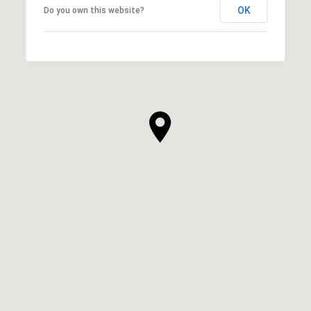
OK
Do you own this website?