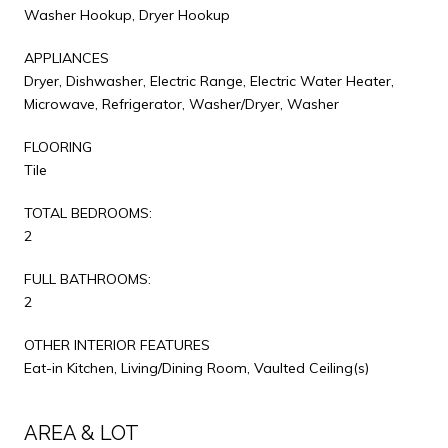
Washer Hookup, Dryer Hookup
APPLIANCES
Dryer, Dishwasher, Electric Range, Electric Water Heater,
Microwave, Refrigerator, Washer/Dryer, Washer
FLOORING
Tile
TOTAL BEDROOMS:
2
FULL BATHROOMS:
2
OTHER INTERIOR FEATURES
Eat-in Kitchen, Living/Dining Room, Vaulted Ceiling(s)
AREA & LOT