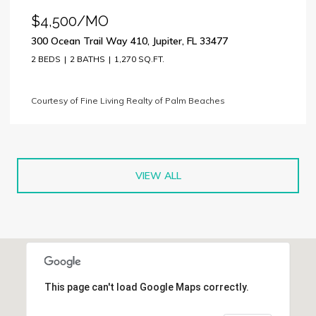
$4,500/MO
300 Ocean Trail Way 410, Jupiter, FL 33477
2 BEDS
2 BATHS
1,270 SQ.FT.
Courtesy of Fine Living Realty of Palm Beaches
VIEW ALL
This page can't load Google Maps correctly.