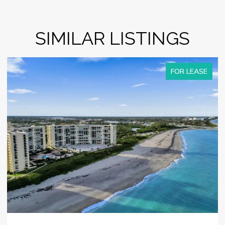
SIMILAR LISTINGS
FOR LEASE