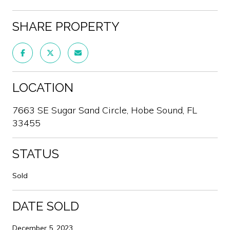
SHARE PROPERTY
LOCATION
7663 SE Sugar Sand Circle, Hobe Sound, FL
33455
STATUS
Sold
DATE SOLD
December 5, 2023