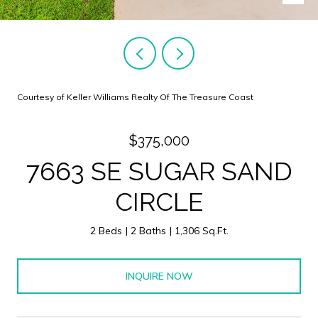
Courtesy of Keller Williams Realty Of The Treasure Coast
$375,000
7663 SE SUGAR SAND
CIRCLE
2 Beds
2 Baths
1,306 Sq.Ft.
INQUIRE NOW