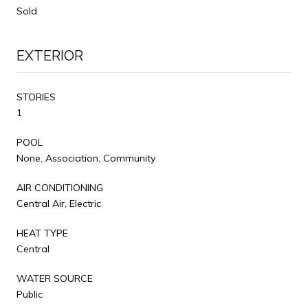
Sold
EXTERIOR
STORIES
1
POOL
None, Association, Community
AIR CONDITIONING
Central Air, Electric
HEAT TYPE
Central
WATER SOURCE
Public