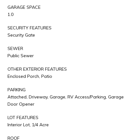
GARAGE SPACE
1.0
SECURITY FEATURES
Security Gate
SEWER
Public Sewer
OTHER EXTERIOR FEATURES
Enclosed Porch, Patio
PARKING
Attached, Driveway, Garage, RV Access/Parking, Garage
Door Opener
LOT FEATURES
Interior Lot, 1/4 Acre
ROOF