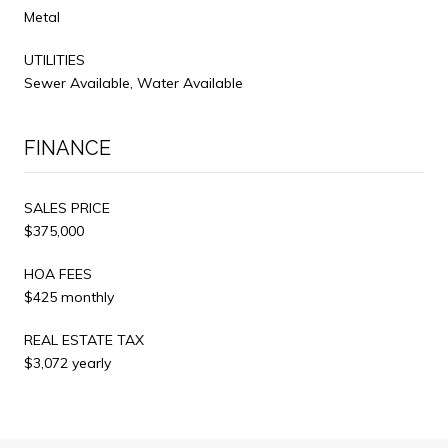
Metal
UTILITIES
Sewer Available, Water Available
FINANCE
SALES PRICE
$375,000
HOA FEES
$425 monthly
REAL ESTATE TAX
$3,072 yearly