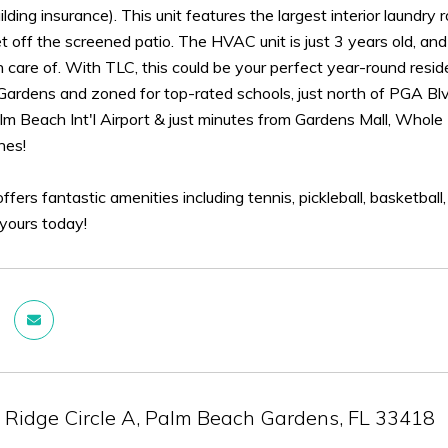
ilding insurance). This unit features the largest interior laundry
t off the screened patio. The HVAC unit is just 3 years old, an
 care of. With TLC, this could be your perfect year-round reside
ardens and zoned for top-rated schools, just north of PGA Blvd
m Beach Int'l Airport & just minutes from Gardens Mall, Whole F
hes!
ffers fantastic amenities including tennis, pickleball, basketball
 yours today!
 Ridge Circle A, Palm Beach Gardens, FL 33418