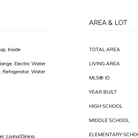
AREA & LOT
p, Inside
TOTAL AREA
Range, Electric Water
LIVING AREA
, Refrigerator, Water
MLS® ID
YEAR BUILT
HIGH SCHOOL
MIDDLE SCHOOL
ELEMENTARY SCHO
r, Living/Dining