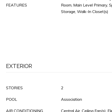
FEATURES
Room, Main Level Primary, S
Storage, Walk-In Closet(s)
EXTERIOR
STORIES
2
POOL
Association
AIR CONDITIONING
Central Air, Ceiling Fan(s), El