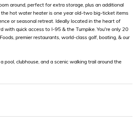
 room around, perfect for extra storage, plus an additional
d the hot water heater is one year old-two big-ticket items
nce or seasonal retreat. Ideally located in the heart of
 with quick access to I-95 & the Turnpike. You're only 20
oods, premier restaurants, world-class golf, boating, & our
, a pool, clubhouse, and a scenic walking trail around the