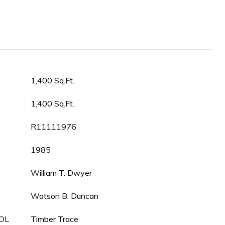
1,400 Sq.Ft.
1,400 Sq.Ft.
R11111976
1985
William T. Dwyer
Watson B. Duncan
OL
Timber Trace