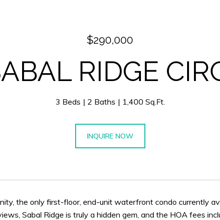
$290,000
SABAL RIDGE CIR
3 Beds
2 Baths
1,400 Sq.Ft.
INQUIRE NOW
ity, the only first-floor, end-unit waterfront condo currently 
 views, Sabal Ridge is truly a hidden gem, and the HOA fees incl