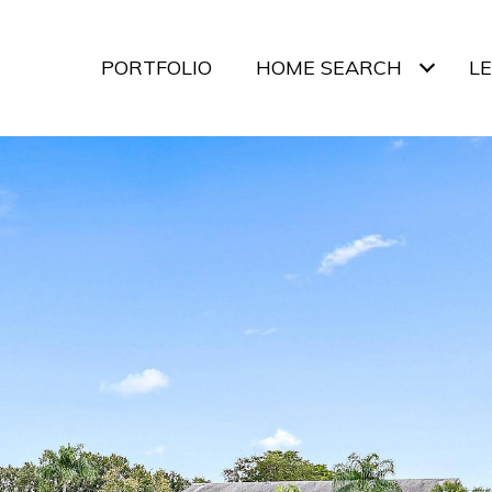
PORTFOLIO
HOME SEARCH
L