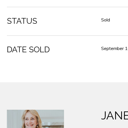
STATUS
Sold
DATE SOLD
September 1
JAN