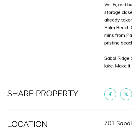
Wi-Fi, and bu
storage close
already taken
Palm Beach G
mins from Pal
pristine beac
Sabal Ridge o
lake. Make it
SHARE PROPERTY
LOCATION
701 Sabal