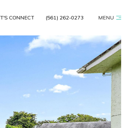
ET'S CONNECT
(561) 262-0273
MENU