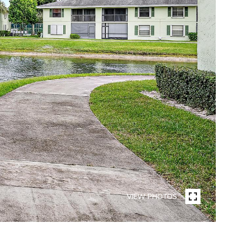
VIEW PHOTOS