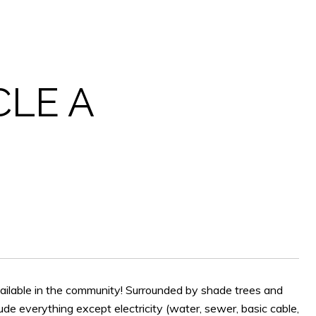
CLE A
available in the community! Surrounded by shade trees and
ude everything except electricity (water, sewer, basic cable,