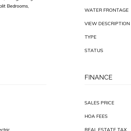
plit Bedrooms,
WATER FRONTAGE
VIEW DESCRIPTION
TYPE
STATUS
FINANCE
SALES PRICE
HOA FEES
ectric
REAL ESTATE TAX