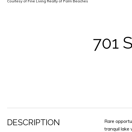
Courtesy of Fine Living Realty of Palm Beaches
701 
DESCRIPTION
Rare opportun
tranquil lake