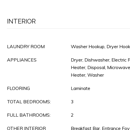
INTERIOR
LAUNDRY ROOM
Washer Hookup, Dryer Hooku
APPLIANCES
Dryer, Dishwasher, Electric 
Heater, Disposal, Microwave
Heater, Washer
FLOORING
Laminate
TOTAL BEDROOMS:
3
FULL BATHROOMS:
2
OTHER INTERIOR
Breakfast Bar, Entrance Foye