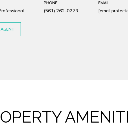
PHONE
EMAIL
Professional
(561) 262-0273
[email protect
 AGENT
OPERTY AMENIT