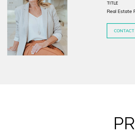
TITLE
Real Estate 
CONTACT
PR