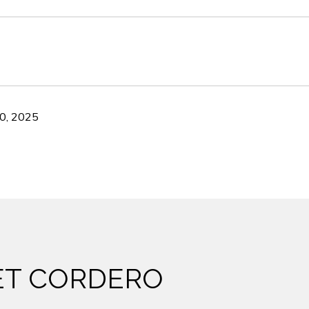
0, 2025
ET CORDERO