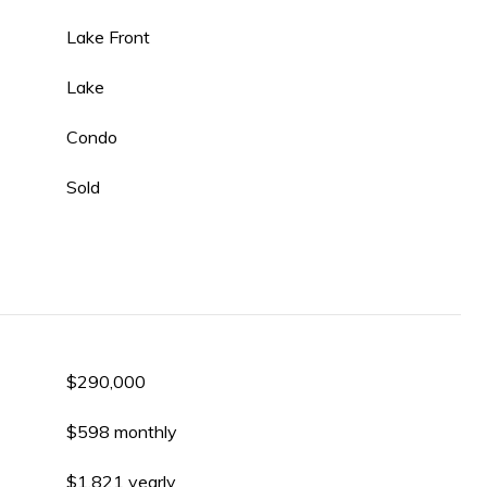
Lake Front
Lake
Condo
Sold
$290,000
$598 monthly
$1,821 yearly