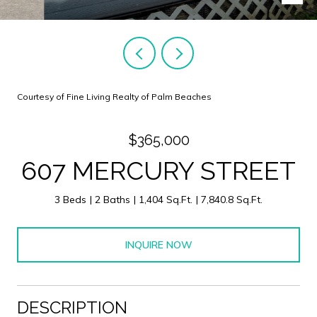
Courtesy of Fine Living Realty of Palm Beaches
$365,000
607 MERCURY STREET
3 Beds
2 Baths
1,404 Sq.Ft.
7,840.8 Sq.Ft.
INQUIRE NOW
DESCRIPTION