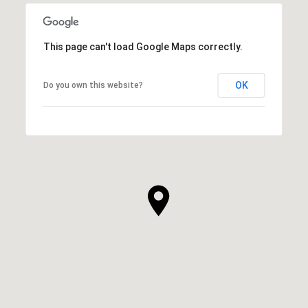
This page can't load Google Maps correctly.
OK
Do you own this website?