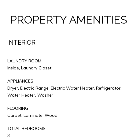
PROPERTY AMENITIES
INTERIOR
LAUNDRY ROOM
Inside, Laundry Closet
APPLIANCES
Dryer, Electric Range, Electric Water Heater, Refrigerator,
Water Heater, Washer
FLOORING
Carpet, Laminate, Wood
TOTAL BEDROOMS:
3