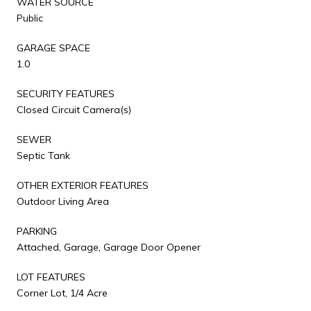
WATER SOURCE
Public
GARAGE SPACE
1.0
SECURITY FEATURES
Closed Circuit Camera(s)
SEWER
Septic Tank
OTHER EXTERIOR FEATURES
Outdoor Living Area
PARKING
Attached, Garage, Garage Door Opener
LOT FEATURES
Corner Lot, 1/4 Acre