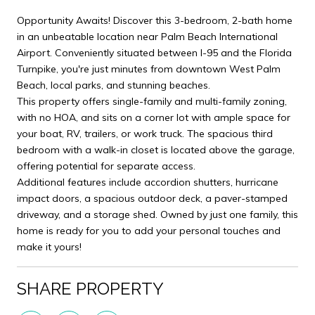
Opportunity Awaits! Discover this 3-bedroom, 2-bath home
in an unbeatable location near Palm Beach International
Airport. Conveniently situated between I-95 and the Florida
Turnpike, you're just minutes from downtown West Palm
Beach, local parks, and stunning beaches.
This property offers single-family and multi-family zoning,
with no HOA, and sits on a corner lot with ample space for
your boat, RV, trailers, or work truck. The spacious third
bedroom with a walk-in closet is located above the garage,
offering potential for separate access.
Additional features include accordion shutters, hurricane
impact doors, a spacious outdoor deck, a paver-stamped
driveway, and a storage shed. Owned by just one family, this
home is ready for you to add your personal touches and
make it yours!
SHARE PROPERTY