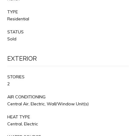
TYPE
Residential
STATUS
Sold
EXTERIOR
STORIES
2
AIR CONDITIONING
Central Air, Electric, Wall/Window Unit(s)
HEAT TYPE
Central, Electric