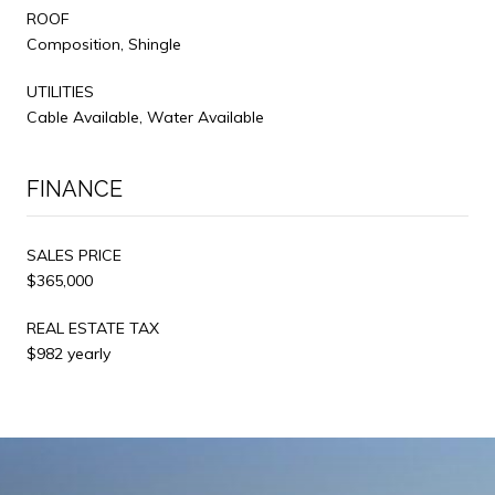
ROOF
Composition, Shingle
UTILITIES
Cable Available, Water Available
FINANCE
SALES PRICE
$365,000
REAL ESTATE TAX
$982 yearly