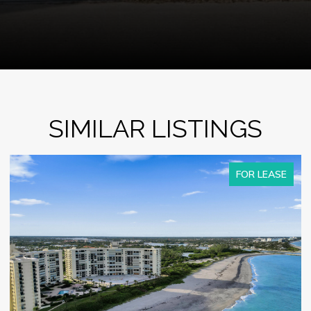
SIMILAR LISTINGS
FOR LEASE