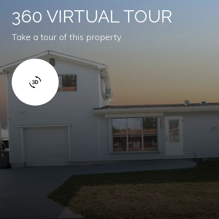
360 VIRTUAL TOUR
Take a tour of this property