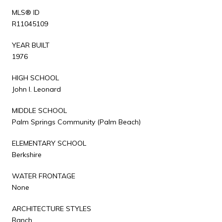
MLS® ID
R11045109
YEAR BUILT
1976
HIGH SCHOOL
John I. Leonard
MIDDLE SCHOOL
Palm Springs Community (Palm Beach)
ELEMENTARY SCHOOL
Berkshire
WATER FRONTAGE
None
ARCHITECTURE STYLES
Ranch