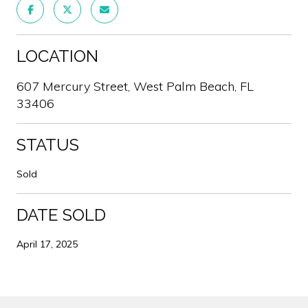
LOCATION
607 Mercury Street, West Palm Beach, FL
33406
STATUS
Sold
DATE SOLD
April 17, 2025