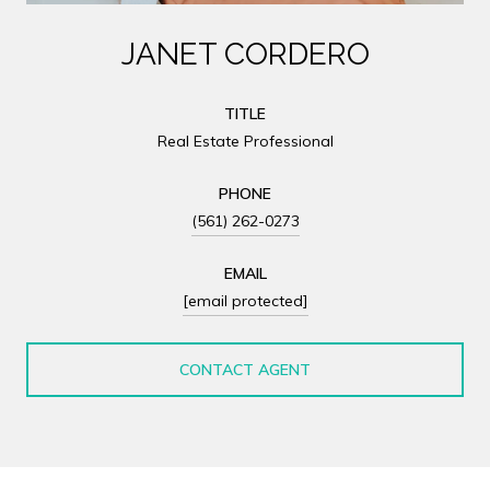
JANET CORDERO
TITLE
Real Estate Professional
PHONE
(561) 262-0273
EMAIL
[email protected]
CONTACT AGENT