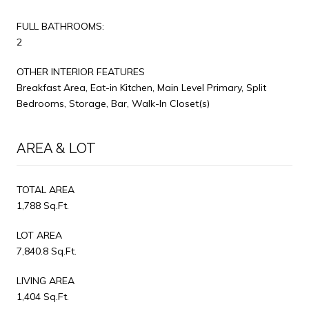
FULL BATHROOMS:
2
OTHER INTERIOR FEATURES
Breakfast Area, Eat-in Kitchen, Main Level Primary, Split
Bedrooms, Storage, Bar, Walk-In Closet(s)
AREA & LOT
TOTAL AREA
1,788 Sq.Ft.
LOT AREA
7,840.8 Sq.Ft.
LIVING AREA
1,404 Sq.Ft.