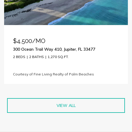
$4,500/MO
300 Ocean Trail Way 410, Jupiter, FL 33477
2 BEDS
2 BATHS
1,270 SQ.FT.
Courtesy of Fine Living Realty of Palm Beaches
VIEW ALL