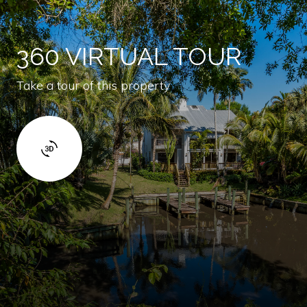
360 VIRTUAL TOUR
Take a tour of this property