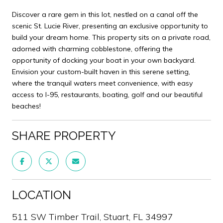
Discover a rare gem in this lot, nestled on a canal off the
scenic St. Lucie River, presenting an exclusive opportunity to
build your dream home. This property sits on a private road,
adorned with charming cobblestone, offering the
opportunity of docking your boat in your own backyard.
Envision your custom-built haven in this serene setting,
where the tranquil waters meet convenience, with easy
access to I-95, restaurants, boating, golf and our beautiful
beaches!
SHARE PROPERTY
LOCATION
511 SW Timber Trail, Stuart, FL 34997