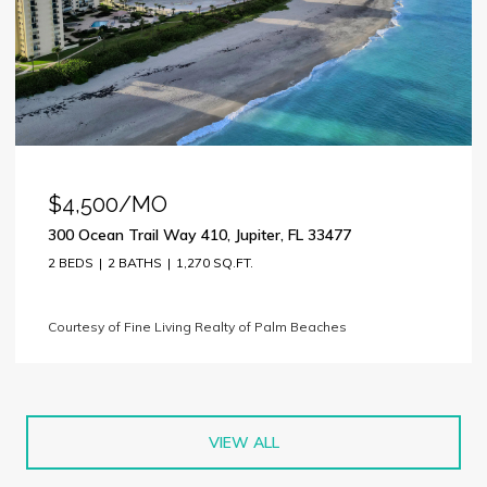
$4,500/MO
300 Ocean Trail Way 410, Jupiter, FL 33477
2 BEDS
2 BATHS
1,270 SQ.FT.
Courtesy of Fine Living Realty of Palm Beaches
VIEW ALL