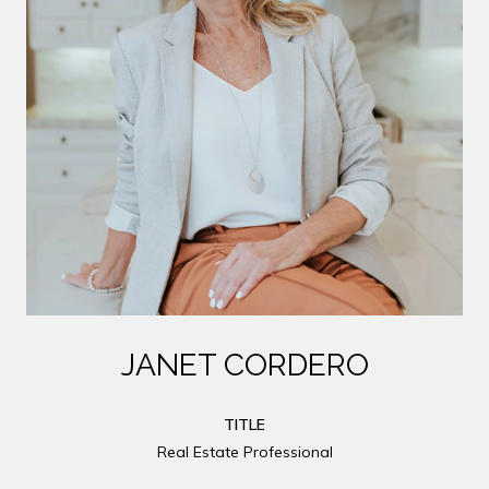
JANET CORDERO
TITLE
Real Estate Professional