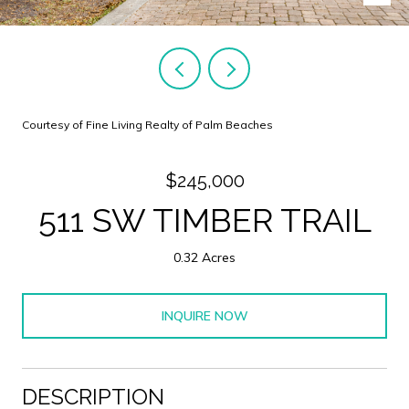
Courtesy of Fine Living Realty of Palm Beaches
$245,000
511 SW TIMBER TRAIL
0.32 Acres
INQUIRE NOW
DESCRIPTION