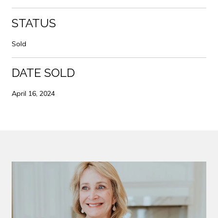
STATUS
Sold
DATE SOLD
April 16, 2024