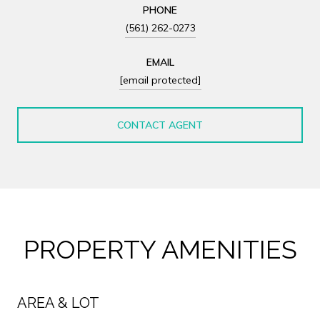
PHONE
(561) 262-0273
EMAIL
[email protected]
CONTACT AGENT
PROPERTY AMENITIES
AREA & LOT