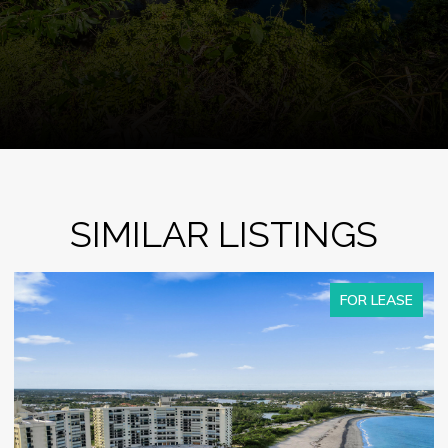
SIMILAR LISTINGS
FOR LEASE