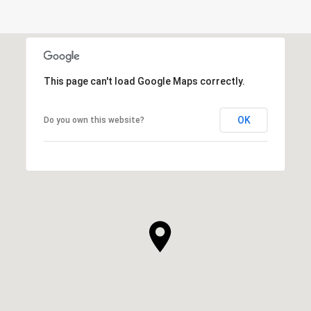
This page can't load Google Maps correctly.
OK
Do you own this website?