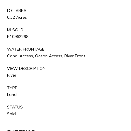
LOT AREA
0.32 Acres
MLS® ID
R10962298
WATER FRONTAGE
Canal Access, Ocean Access, River Front
VIEW DESCRIPTION
River
TYPE
Land
STATUS
Sold