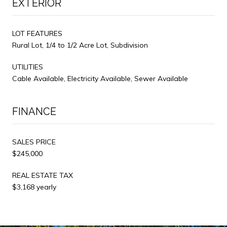
EXTERIOR
LOT FEATURES
Rural Lot, 1/4 to 1/2 Acre Lot, Subdivision
UTILITIES
Cable Available, Electricity Available, Sewer Available
FINANCE
SALES PRICE
$245,000
REAL ESTATE TAX
$3,168 yearly