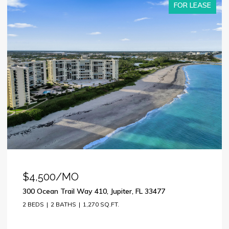
FOR LEASE
$4,500/MO
300 Ocean Trail Way 410, Jupiter, FL 33477
2 BEDS
2 BATHS
1,270 SQ.FT.