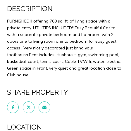
DESCRIPTION
FURNISHED!!! offering 760 sq. ft. of living space with a
private entry. UTILITIES INCLUDED!!!Truly Beautiful Casita
with a separate private bedroom and bathroom with 2
doors one to living room one to bedroom for easy guest
access . Very nicely decorated just bring your
toothbrush.Rent includes: clubhouse, gym, swimming pool,
basketball court, tennis court, Cable TV.Wifi, water, electric.
Green space in Front, very quiet and great location close to
Club house.
SHARE PROPERTY
LOCATION