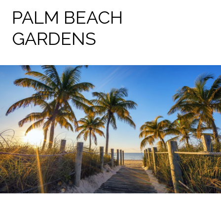
PALM BEACH
GARDENS