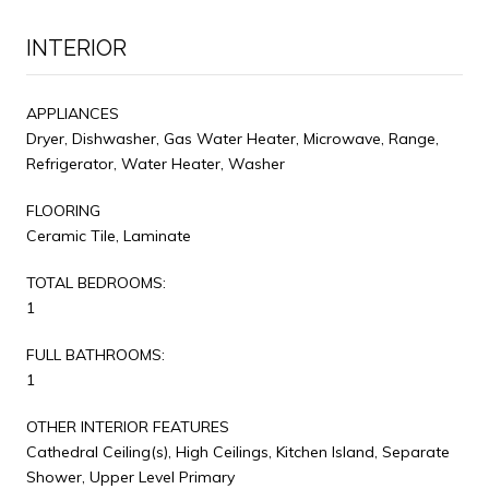
INTERIOR
APPLIANCES
Dryer, Dishwasher, Gas Water Heater, Microwave, Range,
Refrigerator, Water Heater, Washer
FLOORING
Ceramic Tile, Laminate
TOTAL BEDROOMS:
1
FULL BATHROOMS:
1
OTHER INTERIOR FEATURES
Cathedral Ceiling(s), High Ceilings, Kitchen Island, Separate
Shower, Upper Level Primary