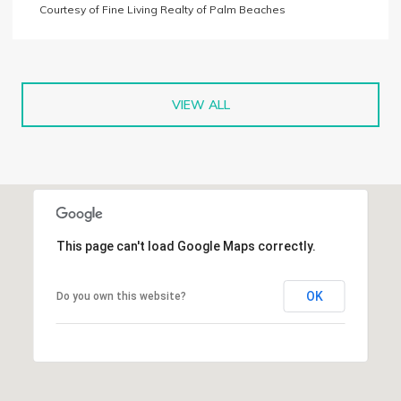
Courtesy of Fine Living Realty of Palm Beaches
VIEW ALL
This page can't load Google Maps correctly.
OK
Do you own this website?