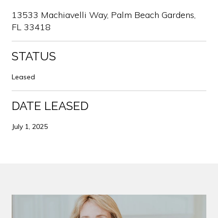
13533 Machiavelli Way, Palm Beach Gardens,
FL 33418
STATUS
Leased
DATE LEASED
July 1, 2025