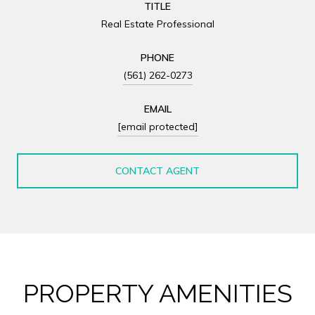
TITLE
Real Estate Professional
PHONE
(561) 262-0273
EMAIL
[email protected]
CONTACT AGENT
PROPERTY AMENITIES