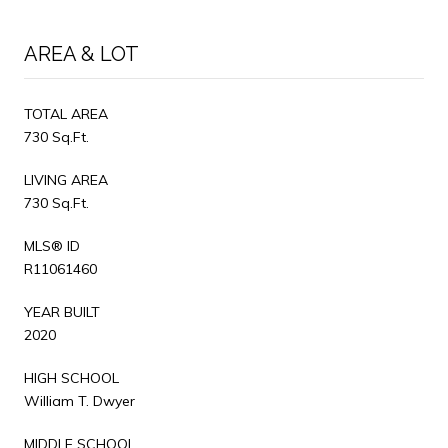
AREA & LOT
TOTAL AREA
730 Sq.Ft.
LIVING AREA
730 Sq.Ft.
MLS® ID
R11061460
YEAR BUILT
2020
HIGH SCHOOL
William T. Dwyer
MIDDLE SCHOOL