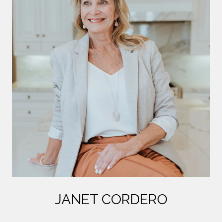
JANET CORDERO