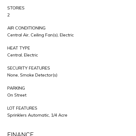
STORIES
2
AIR CONDITIONING
Central Air, Ceiling Fan(s), Electric
HEAT TYPE
Central, Electric
SECURITY FEATURES
None, Smoke Detector(s)
PARKING
On Street
LOT FEATURES
Sprinklers Automatic, 1/4 Acre
FINANCE