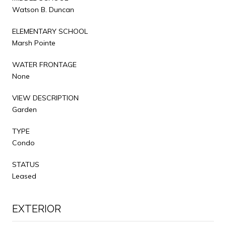
Watson B. Duncan
ELEMENTARY SCHOOL
Marsh Pointe
WATER FRONTAGE
None
VIEW DESCRIPTION
Garden
TYPE
Condo
STATUS
Leased
EXTERIOR