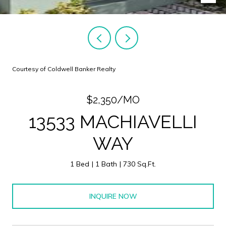
Courtesy of Coldwell Banker Realty
$2,350/MO
13533 MACHIAVELLI
WAY
1 Bed
1 Bath
730 Sq.Ft.
INQUIRE NOW