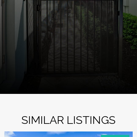
SIMILAR LISTINGS