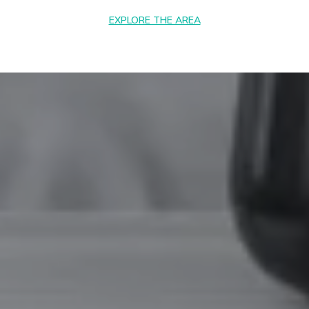
EXPLORE THE AREA