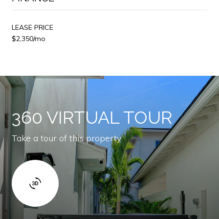
LEASE PRICE
$2,350/mo
360 VIRTUAL TOUR
Take a tour of this property