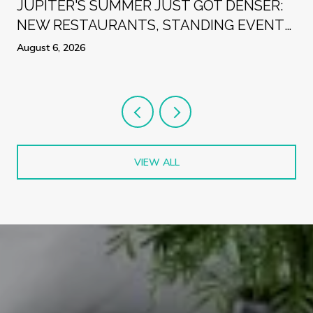
R
JUPITER'S SUMMER JUST GOT DENSER:
NEW RESTAURANTS, STANDING EVENTS,
AND A WEEK WORTH PLANNING
August 6, 2026
AROUND
VIEW ALL