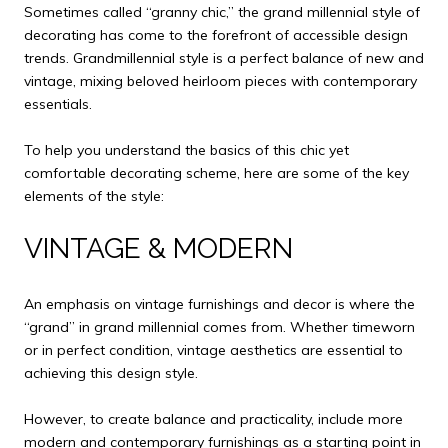
Sometimes called “granny chic,” the grand millennial style of
decorating has come to the forefront of accessible design
trends. Grandmillennial style is a perfect balance of new and
vintage, mixing beloved heirloom pieces with contemporary
essentials.
To help you understand the basics of this chic yet
comfortable decorating scheme, here are some of the key
elements of the style:
VINTAGE & MODERN
An emphasis on vintage furnishings and decor is where the
“grand” in grand millennial comes from. Whether timeworn
or in perfect condition, vintage aesthetics are essential to
achieving this design style.
However, to create balance and practicality, include more
modern and contemporary furnishings as a starting point in