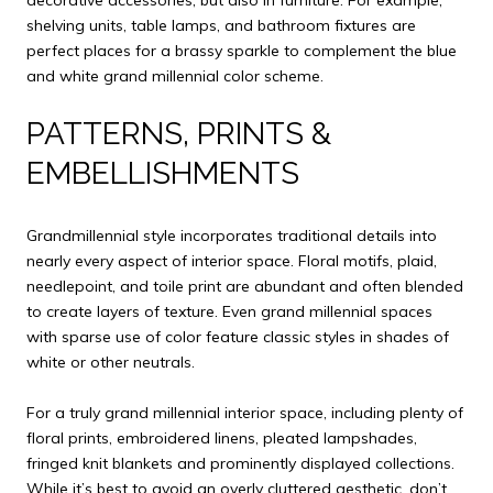
shelving units, table lamps, and bathroom fixtures are
perfect places for a brassy sparkle to complement the blue
and white grand millennial color scheme.
PATTERNS, PRINTS &
EMBELLISHMENTS
Grandmillennial style incorporates traditional details into
nearly every aspect of interior space. Floral motifs, plaid,
needlepoint, and toile print are abundant and often blended
to create layers of texture. Even grand millennial spaces
with sparse use of color feature classic styles in shades of
white or other neutrals.
For a truly grand millennial interior space, including plenty of
floral prints, embroidered linens, pleated lampshades,
fringed knit blankets and prominently displayed collections.
While it’s best to avoid an overly cluttered aesthetic, don’t