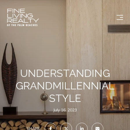
UNDERSTANDING
GRANDMILLENNIAL
STYLE
July 16, 2023
SHARE