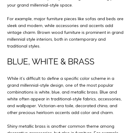
your grand millennial-style space.
For example, major furniture pieces like sofas and beds are
sleek and modern, while accessories and accents add
vintage charm. Brown wood furniture is prominent in grand
millennial style interiors, both in contemporary and
traditional styles.
BLUE, WHITE & BRASS
While it’s difficult to define a specific color scheme in a
grand millennial-style design, one of the most popular
combinations is white, blue, and metallic brass. Blue and
white often appear in traditional-style fabrics, accessories,
and wallpaper. Victorian-era toile, decorated china, and
other precious heirloom accents add color and charm.
Shiny metallic brass is another common theme among
decorative accessories, but also in furniture. For example,