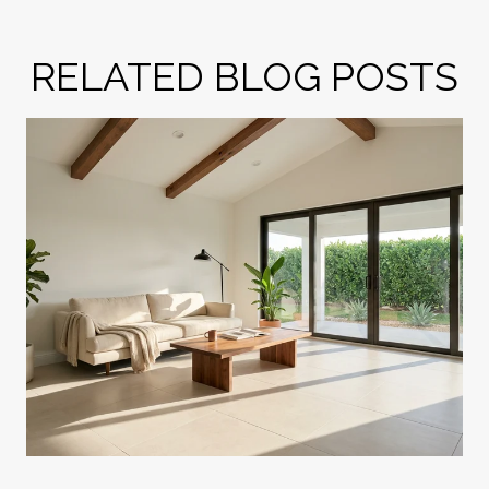
RELATED BLOG POSTS