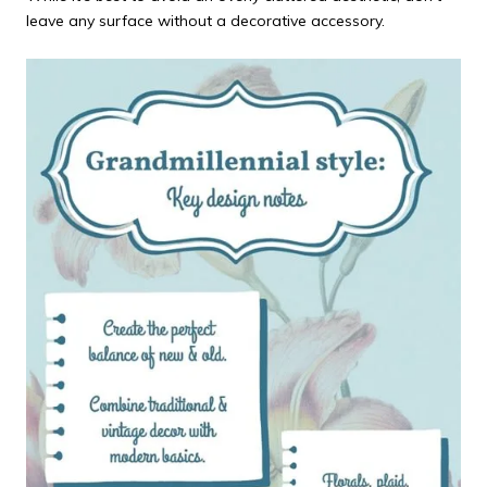
leave any surface without a decorative accessory.