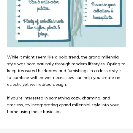
While it might seem like a bold trend, the grand millennial
style was born naturally through modern lifestyles. Opting to
keep treasured heirlooms and furnishings in a classic style
to combine with newer necessities can help you create an
eclectic yet well-edited design.
If you’re interested in something cozy, charming, and
timeless, try incorporating grand millennial style into your
home using these basic tips.