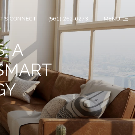
ET'S CONNECT
(561) 262-0273
MENU
: A
 SMART
GY