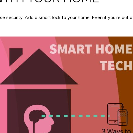
 security. Add a smart lock to your home. Even if you’re out of