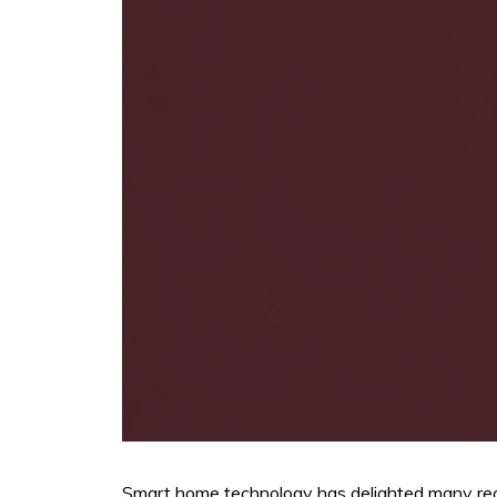
Smart home technology has delighted many recen