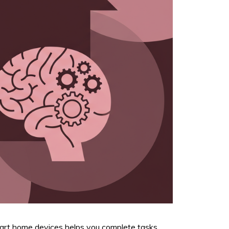
mart home devices helps you complete tasks