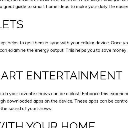
s a great guide to smart home ideas to make your daily life easier
LETS
gs helps to get them in sync with your cellular device. Once you
can examine the energy output. This helps you to save money o
MART ENTERTAINMENT
watch your favorite shows can be a blast! Enhance this experi
h downloaded apps on the device. These apps can be controll
 the sound of your shows.
ITH YOUR HOME