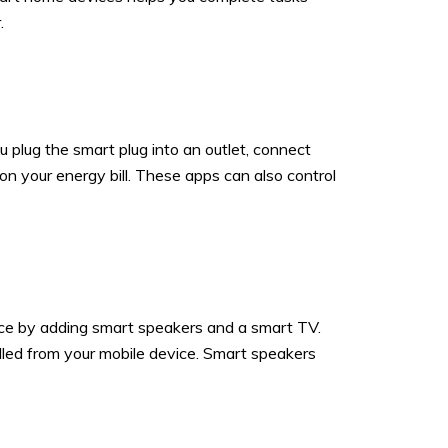
.
 plug the smart plug into an outlet, connect
n your energy bill. These apps can also control
ence by adding smart speakers and a smart TV.
ed from your mobile device. Smart speakers