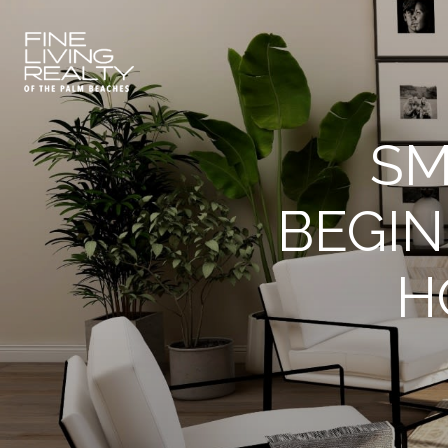
SM
BEGIN
H