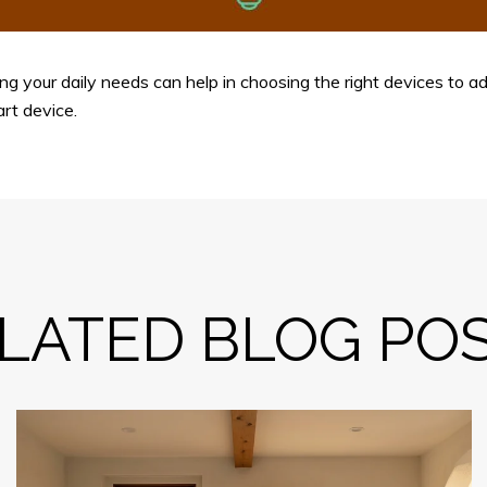
g your daily needs can help in choosing the right devices to ad
art device.
LATED BLOG PO