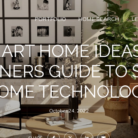
PORTFOLIO
HOME SEARCH
L
ART HOME IDEAS
NERS GUIDE TO
OME TECHNOLO
October 24, 2022
SHARE