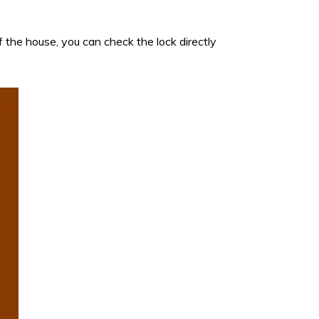
 the house, you can check the lock directly