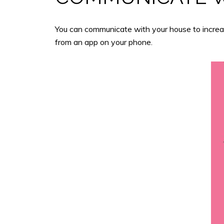
You can communicate with your house to increase
from an app on your phone.