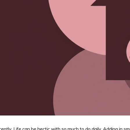
tly. Life can be hectic with so much to do daily. Adding in s