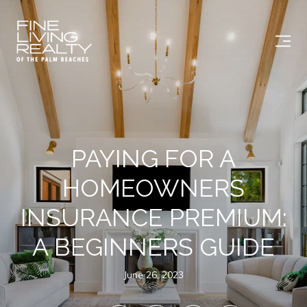
PAYING FOR A
HOMEOWNERS
INSURANCE PREMIUM:
A BEGINNERS GUIDE
June 26, 2023