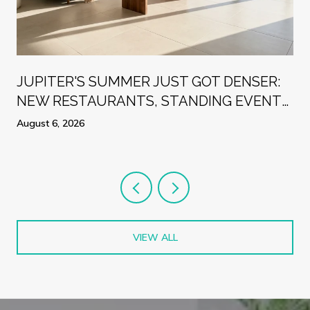
R
JUPITER'S SUMMER JUST GOT DENSER:
NEW RESTAURANTS, STANDING EVENTS,
AND A WEEK WORTH PLANNING
August 6, 2026
AROUND
VIEW ALL