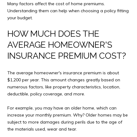
Many factors affect the cost of home premiums.
Understanding them can help when choosing a policy fitting
your budget.
HOW MUCH DOES THE
AVERAGE HOMEOWNER'S
INSURANCE PREMIUM COST?
The average homeowner's insurance premium is about
$1,200 per year. This amount changes greatly based on
numerous factors, like property characteristics, location,
deductible, policy coverage, and more.
For example, you may have an older home, which can
increase your monthly premium. Why? Older homes may be
subject to more damages during perils due to the age of
the materials used, wear and tear.