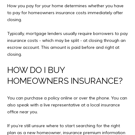
How you pay for your home determines whether you have
to pay for homeowners insurance costs immediately after
closing.
Typically, mortgage lenders usually require borrowers to pay
insurance costs - which may be split - at closing through an
escrow account. This amount is paid before and right at
closing.
HOW DO I BUY
HOMEOWNERS INSURANCE?
You can purchase a policy online or over the phone. You can
also speak with a live representative at a local insurance
office near you.
If you’re still unsure where to start searching for the right
plan as a new homeowner, insurance premium information