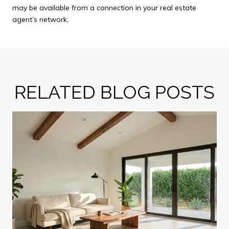
may be available from a connection in your real estate
agent’s network.
RELATED BLOG POSTS