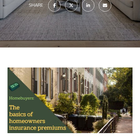
SHARE