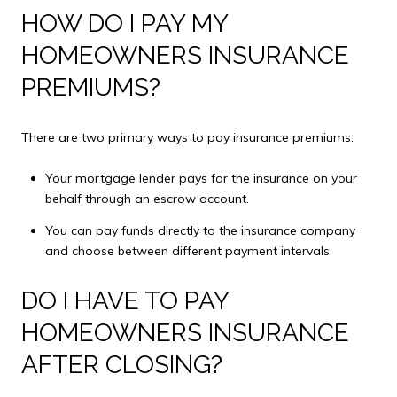
HOW DO I PAY MY
HOMEOWNERS INSURANCE
PREMIUMS?
There are two primary ways to pay insurance premiums:
Your mortgage lender pays for the insurance on your
behalf through an escrow account.
You can pay funds directly to the insurance company
and choose between different payment intervals.
DO I HAVE TO PAY
HOMEOWNERS INSURANCE
AFTER CLOSING?