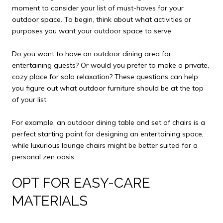
moment to consider your list of must-haves for your
outdoor space. To begin, think about what activities or
purposes you want your outdoor space to serve.
Do you want to have an outdoor dining area for
entertaining guests? Or would you prefer to make a private,
cozy place for solo relaxation? These questions can help
you figure out what outdoor furniture should be at the top
of your list.
For example, an outdoor dining table and set of chairs is a
perfect starting point for designing an entertaining space,
while luxurious lounge chairs might be better suited for a
personal zen oasis.
OPT FOR EASY-CARE
MATERIALS