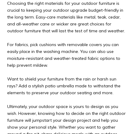
Choosing the right materials for your outdoor furniture is
crucial to keeping your outdoor upgrade budget-friendly in
the long term. Easy-care materials like metal, teak, cedar,
and all-weather cane or wicker are great choices for
outdoor furniture that will last the test of time and weather.
For fabrics, pick cushions with removable covers you can
easily place in the washing machine. You can also use
moisture-resistant and weather-treated fabric options to
help prevent mildew.
Want to shield your furniture from the rain or harsh sun
rays? Add a stylish patio umbrella made to withstand the
elements to preserve your outdoor seating and more.
Ultimately, your outdoor space is yours to design as you
wish. However, knowing how to decide on the right outdoor
furniture will jumpstart your design project and help you
show your personal style. Whether you want to gather