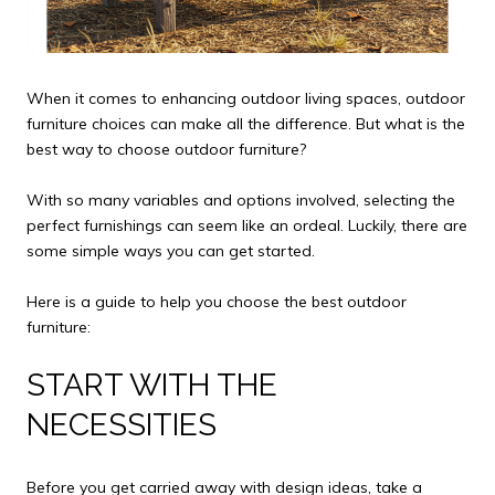
When it comes to enhancing outdoor living spaces, outdoor
furniture choices can make all the difference. But what is the
best way to choose outdoor furniture?
With so many variables and options involved, selecting the
perfect furnishings can seem like an ordeal. Luckily, there are
some simple ways you can get started.
Here is a guide to help you choose the best outdoor
furniture:
START WITH THE
NECESSITIES
Before you get carried away with design ideas, take a