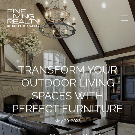
TRANSFORM YOUR
OUTDOOR LIVING
SPACES WITH
PERFECT FURNITURE
May 29, 2023