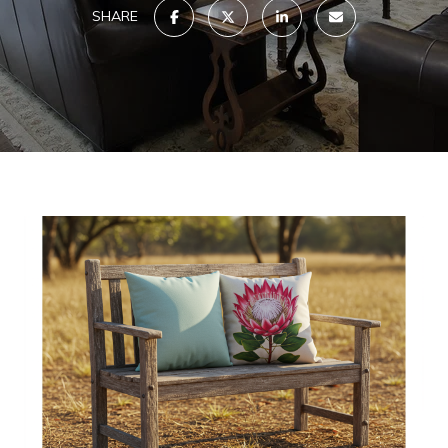
SHARE