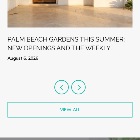
PALM BEACH GARDENS THIS SUMMER:
NEW OPENINGS AND THE WEEKLY
RHYTHMS LOCALS ARE PLANNING
August 6, 2026
AROUND
VIEW ALL