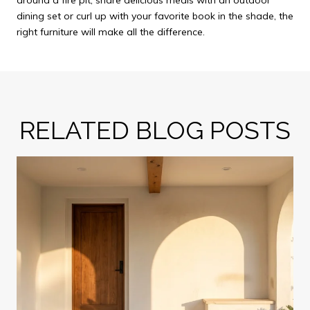
around a fire pit, share delicious meals with an outdoor
dining set or curl up with your favorite book in the shade, the
right furniture will make all the difference.
RELATED BLOG POSTS