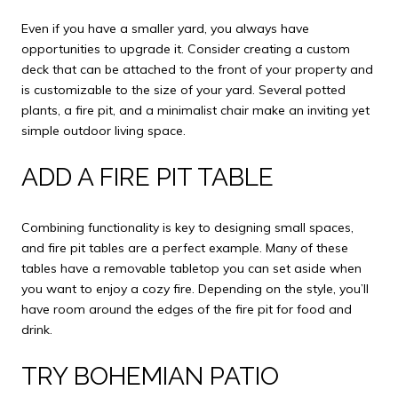
Even if you have a smaller yard, you always have
opportunities to upgrade it. Consider creating a custom
deck that can be attached to the front of your property and
is customizable to the size of your yard. Several potted
plants, a fire pit, and a minimalist chair make an inviting yet
simple outdoor living space.
ADD A FIRE PIT TABLE
Combining functionality is key to designing small spaces,
and fire pit tables are a perfect example. Many of these
tables have a removable tabletop you can set aside when
you want to enjoy a cozy fire. Depending on the style, you’ll
have room around the edges of the fire pit for food and
drink.
TRY BOHEMIAN PATIO