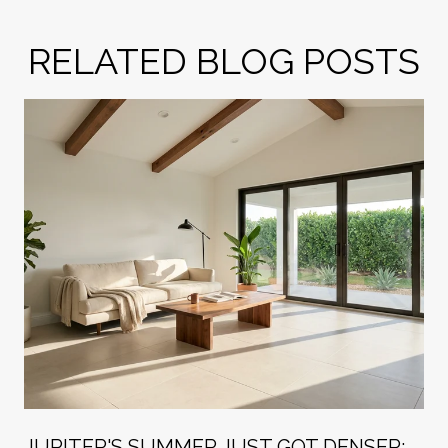
RELATED BLOG POSTS
R
JUPITER'S SUMMER JUST GOT DENSER: