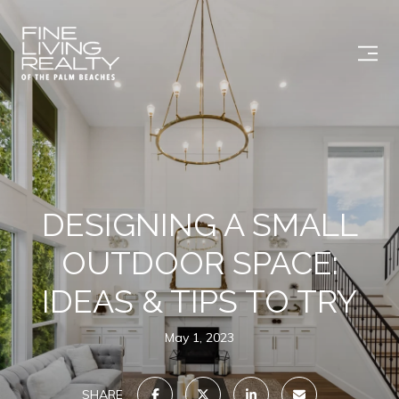
DESIGNING A SMALL
OUTDOOR SPACE:
IDEAS & TIPS TO TRY
May 1, 2023
SHARE