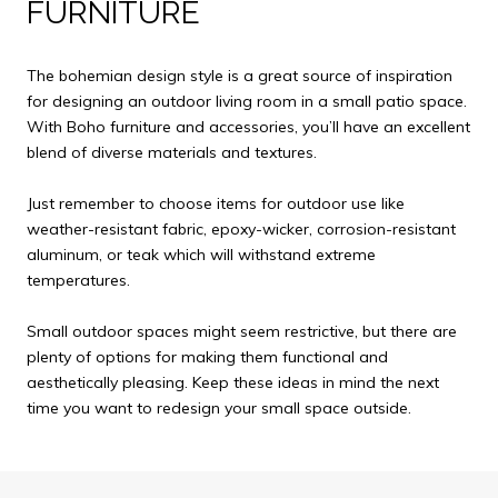
FURNITURE
The bohemian design style is a great source of inspiration
for designing an outdoor living room in a small patio space.
With Boho furniture and accessories, you’ll have an excellent
blend of diverse materials and textures.
Just remember to choose items for outdoor use like
weather-resistant fabric, epoxy-wicker, corrosion-resistant
aluminum, or teak which will withstand extreme
temperatures.
Small outdoor spaces might seem restrictive, but there are
plenty of options for making them functional and
aesthetically pleasing. Keep these ideas in mind the next
time you want to redesign your small space outside.