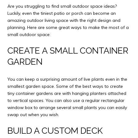
Are you struggling to find small outdoor space ideas?
Luckily, even the tiniest patio or porch can become an
amazing outdoor living space with the right design and
planning. Here are some great ways to make the most of a
small outdoor space:
CREATE A SMALL CONTAINER
GARDEN
You can keep a surprising amount of live plants even in the
smallest garden space. Some of the best ways to create
tiny container gardens are with hanging planters attached
to vertical spaces. You can also use a regular rectangular
window box to arrange several small plants you can easily
swap out when you wish.
BUILD A CUSTOM DECK