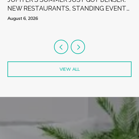
NEW RESTAURANTS, STANDING EVENTS,
AND A WEEK WORTH PLANNING
August 6, 2026
AROUND
VIEW ALL